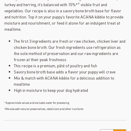
23
†
turkey and herring, it’s balanced with 15%*
visible fruit and
Reviews.
Same
vegetables. Our recipe is also in a savory bone broth base for flavor
page
and nutrition. Top it on your puppy’s favorite ACANA kibble to provide
link.
moisture and nourishment, or feed it alone for an indulgent treat at
mealtime.
The first 3 ingredients are fresh or raw chicken, chicken liver and
chicken bone broth. Our fresh ingredients use refrigeration as
the sole method of preservation and our raw ingredients are
frozen at their peak freshness
This recipe is a premium, pâté of poultry and fish
Savory bone broth base adds a flavor your puppy will crave
Mix & match with ACANA kibble for a delicious addition to
mealtime
High in moisture to keep your dog hydrated
*Approximate values and excludes water for processing
†We also add natural preservatives, stabilizers and other nutrients