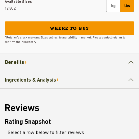
Available Sizes
kg
lbs
12.8OZ
WHERE TO BUY
*Retailer’s stock may vary. Sizes subject to availability in market. Please contact retailer to
confirm their inventory.
Benefits
Ingredients & Analysis