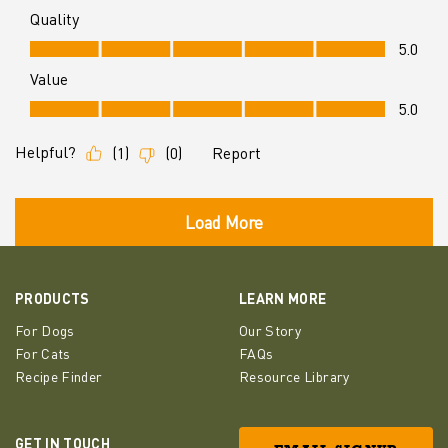
PRODUCTS
LEARN MORE
For Dogs
Our Story
For Cats
FAQs
Recipe Finder
Resource Library
GET IN TOUCH