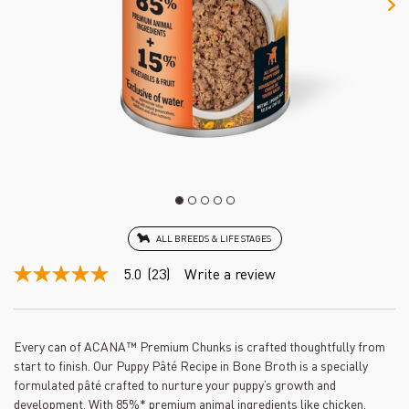
ALL BREEDS & LIFE STAGES
5.0
(23)
Write a review
5.0
out
of
5
stars,
Every can of ACANA™ Premium Chunks is crafted thoughtfully from
average
start to finish. Our Puppy Pâté Recipe in Bone Broth is a specially
rating
value.
formulated pâté crafted to nurture your puppy’s growth and
Read
development. With 85%* premium animal ingredients like chicken,