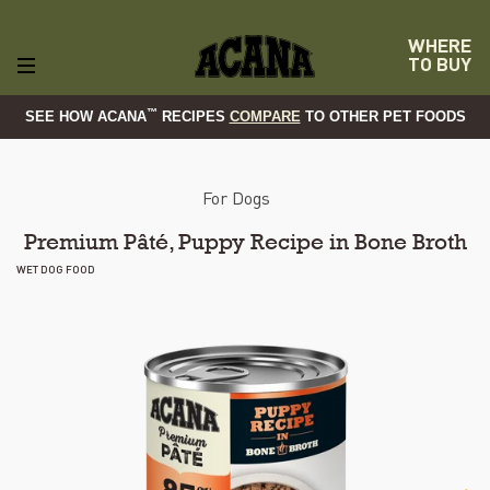
WHERE
TO BUY
™
SEE HOW ACANA
RECIPES
COMPARE
TO OTHER PET FOODS
For Dogs
Premium Pâté, Puppy Recipe in Bone Broth
WET DOG FOOD