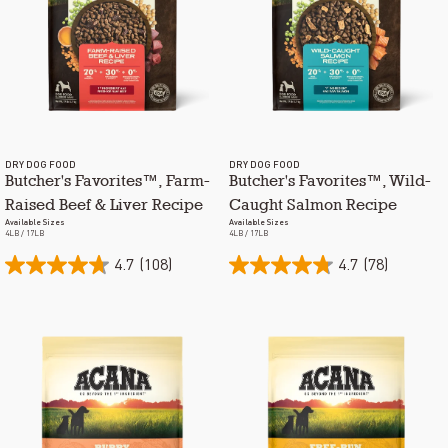
DRY DOG FOOD
DRY DOG FOOD
Butcher's Favorites™, Farm-
Butcher's Favorites™, Wild-
Raised Beef & Liver Recipe
Caught Salmon Recipe
Available Sizes
Available Sizes
4LB / 17LB
4LB / 17LB
4.7
(108)
4.7
(78)