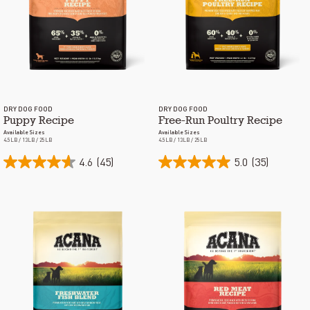
DRY DOG FOOD
DRY DOG FOOD
Puppy Recipe
Free-Run Poultry Recipe
Available Sizes
Available Sizes
4.5LB / 13LB / 25LB
4.5LB / 13LB / 25LB
4.6
(45)
5.0
(35)