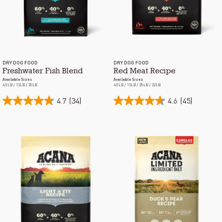
DRY DOG FOOD
DRY DOG FOOD
Freshwater Fish Blend
Red Meat Recipe
Available Sizes
Available Sizes
4.5LB / 13LB / 25LB
4.5LB / 13LB / 25LB / 32LB
4.7
(34)
4.6
(45)