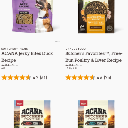
SOFT CHEWY TREATS
DRY DOG FOOD
ACANA Jerky Bites Duck
Butcher's Favorites™, Free-
Recipe
Run Poultry & Liver Recipe
Available Sizes
Available Sizes
6OZ
17LB / 4LB
4.7
(61)
4.6
(75)