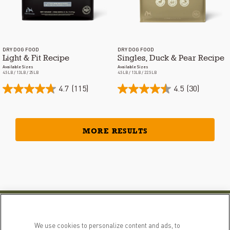
DRY DOG FOOD
DRY DOG FOOD
Light & Fit Recipe
Singles, Duck & Pear Recipe
Available Sizes
Available Sizes
4.5LB / 13LB / 25LB
4.5LB / 13LB / 22.5LB
4.7
(115)
4.5
(30)
MORE RESULTS
PRODUCTS
LEARN MORE
We use cookies to personalize content and ads, to