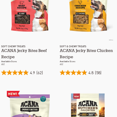
SOFT CHEWY TREATS
SOFT & CHEWY TREATS
ACANA Jerky Bites Beef
ACANA Jerky Bites Chicken
Recipe
Recipe
Available Sizes
Available Sizes
6OZ
6OZ
4.9
(62)
4.8
(58)