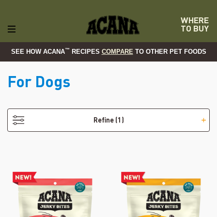
WHERE
TO BUY
™
SEE HOW ACANA
RECIPES
COMPARE
TO OTHER PET FOODS
For Dogs
- Grain-Free
Refine
(1)