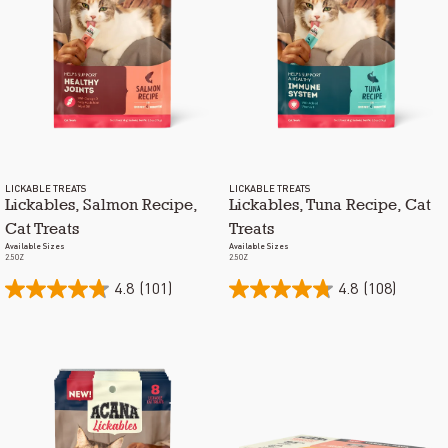
LICKABLE TREATS
LICKABLE TREATS
Lickables, Salmon Recipe,
Lickables, Tuna Recipe, Cat
Cat Treats
Treats
Available Sizes
Available Sizes
2.5OZ
2.5OZ
4.8
(101)
4.8
(108)