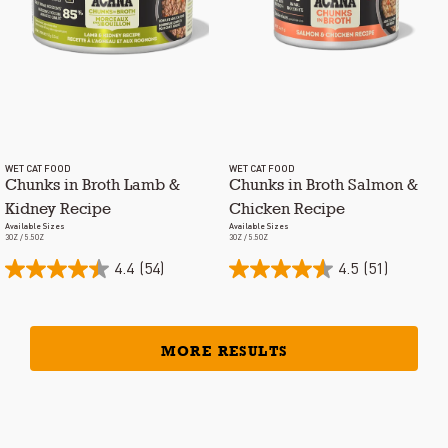
WET CAT FOOD
WET CAT FOOD
Chunks in Broth Lamb &
Chunks in Broth Salmon &
Kidney Recipe
Chicken Recipe
Available Sizes
Available Sizes
3OZ / 5.5OZ
3OZ / 5.5OZ
4.4
(54)
4.5
(51)
MORE RESULTS