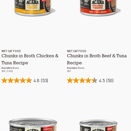
WET CAT FOOD
WET CAT FOOD
Chunks in Broth Chicken &
Chunks in Broth Beef & Tuna
Tuna Recipe
Recipe
Available Sizes
Available Sizes
3OZ / 5.5OZ
3OZ
4.8
(53)
4.5
(50)