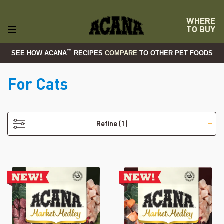
WHERE
TO BUY
™
SEE HOW ACANA
RECIPES
COMPARE
TO OTHER PET FOODS
For Cats
- Adult
Refine
(1)