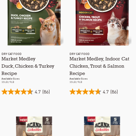
DRY CAT FOOD
DRY CAT FOOD
Market Medley
Market Medley, Indoor Cat
Duck, Chicken & Turkey
Chicken, Trout & Salmon
Recipe
Recipe
Available Sizes
Available Sizes
3.5LB / 9LB
3.5LB / 9LB
4.7
(86)
4.7
(86)