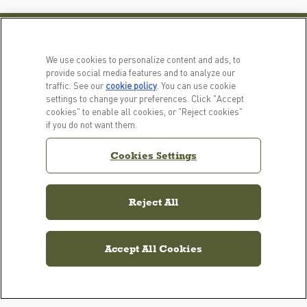
PRODUCTS
LEARN MORE
We use cookies to personalize content and ads, to
For Dogs
Our Story
provide social media features and to analyze our
traffic. See our
cookie policy
(opens in a new tab)
. You can use cookie
For Cats
FAQs
settings to change your preferences. Click "Accept
Recipe Finder
Resource Library
cookies" to enable all cookies, or "Reject cookies"
if you do not want them.
GET IN TOUCH
EMAIL SIGNUP
Cookies Settings
Contact Us
ACANA Facebook
ACANA Instagram
Champion Petfoods 
Reject All
Accept All Cookies
Cookies Settings