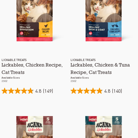
LICKABLE TREATS
LICKABLE TREATS
Lickables, Chicken Recipe,
Lickables, Chicken & Tuna
Cat Treats
Recipe, Cat Treats
Available Sizes
Available Sizes
2.5OZ
2.5OZ
4.8
(149)
4.8
(140)