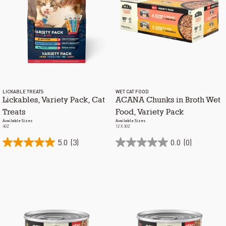
LICKABLE TREATS
WET CAT FOOD
Lickables, Variety Pack, Cat
ACANA Chunks in Broth Wet
Treats
Food, Variety Pack
Available Sizes
Available Sizes
4OZ
12 X 3OZ
5.0
(3)
0.0
(0)