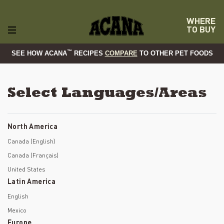
WHERE
TO BUY
™
SEE HOW ACANA
RECIPES
COMPARE
TO OTHER PET FOODS
Select Languages/Areas
North America
Canada (English)
Canada (Français)
United States
Latin America
English
Mexico
Europe