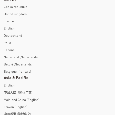
Česká republika
United Kingdom
France
English
Deutschland
Italia
España
Nederland (Nederlands)
België (Nederlands)
Belgique (français)
Asia & Pacific
English
中国大陆（简体中文)
Mainland China (English)
Taiwan (English)
中國香港 (繁體中文)