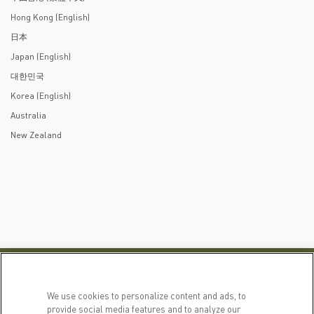
Hong Kong (English)
日本
Japan (English)
대한민국
Korea (English)
Australia
New Zealand
PRODUCTS
LEARN MORE
We use cookies to personalize content and ads, to
For Dogs
Our Story
provide social media features and to analyze our