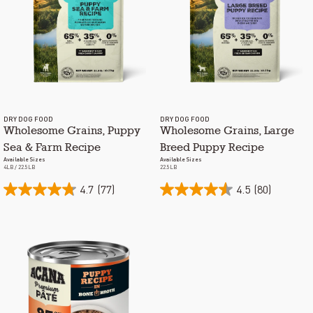
DRY DOG FOOD
DRY DOG FOOD
Wholesome Grains, Puppy
Wholesome Grains, Large
Sea & Farm Recipe
Breed Puppy Recipe
Available Sizes
Available Sizes
4LB / 22.5LB
22.5LB
4.7
(77)
4.5
(80)