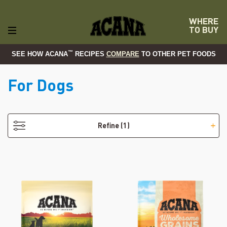
WHERE
TO BUY
™
SEE HOW ACANA
RECIPES
COMPARE
TO OTHER PET FOODS
For Dogs
- Puppy
Refine
(1)