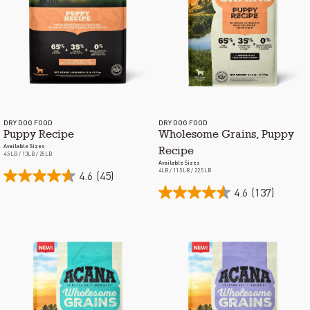
DRY DOG FOOD
DRY DOG FOOD
Puppy Recipe
Wholesome Grains, Puppy
Available Sizes
Recipe
4.5LB / 13LB / 25LB
Available Sizes
4LB / 11.5LB / 22.5LB
4.6
(45)
4.6
(137)