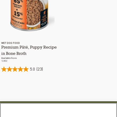
WET DOG FOOD
Premium Pâté, Puppy Recipe
in Bone Broth
Available Sizes
12.8OZ
5.0
(23)
PRODUCTS
LEARN MORE