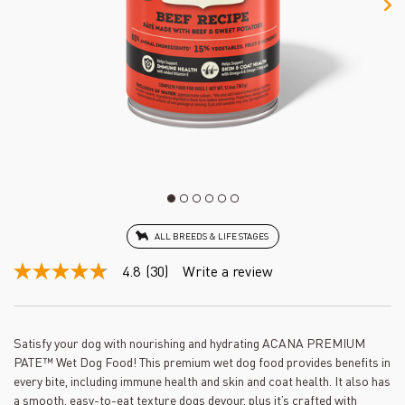
ALL BREEDS & LIFE STAGES
4.8
(30)
Write a review
4.8
out
of
5
stars,
Satisfy your dog with nourishing and hydrating ACANA PREMIUM
average
PATE™ Wet Dog Food! This premium wet dog food provides benefits in
rating
value.
every bite, including immune health and skin and coat health. It also has
Read
a smooth, easy-to-eat texture dogs devour, plus it’s crafted with