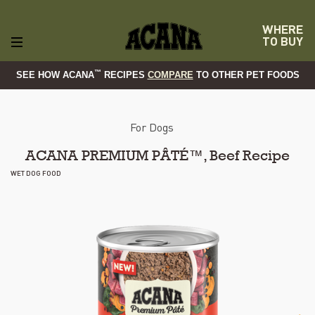
WHERE
TO BUY
™
SEE HOW ACANA
RECIPES
COMPARE
TO OTHER PET FOODS
For Dogs
ACANA PREMIUM PÂTÉ™, Beef Recipe
WET DOG FOOD