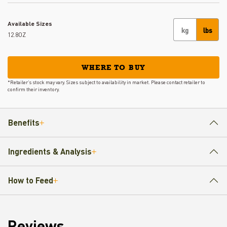
Available Sizes
kg
lbs
12.8OZ
WHERE TO BUY
*Retailer’s stock may vary. Sizes subject to availability in market. Please contact retailer to
confirm their inventory.
Benefits
Ingredients & Analysis
How to Feed