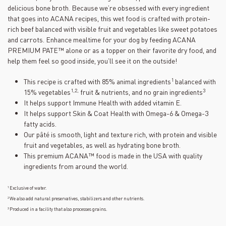
30
delicious bone broth. Because we’re obsessed with every ingredient
Reviews.
Same
that goes into ACANA recipes, this wet food is crafted with protein-
page
rich beef balanced with visible fruit and vegetables like sweet potatoes
link.
and carrots. Enhance mealtime for your dog by feeding ACANA
PREMIUM PATE™ alone or as a topper on their favorite dry food, and
help them feel so good inside, you’ll see it on the outside!
1
This recipe is crafted with 85% animal ingredients
balanced with
1,2,
3
15% vegetables
fruit & nutrients, and no grain ingredients
It helps support Immune Health with added vitamin E.
It helps support Skin & Coat Health with Omega-6 & Omega-3
fatty acids.
Our pâté is smooth, light and texture rich, with protein and visible
fruit and vegetables, as well as hydrating bone broth.
This premium ACANA™ food is made in the USA with quality
ingredients from around the world.
1
Exclusive of water.
2
We also add natural preservatives, stabilizers and other nutrients.
3
Produced in a facility that also processes grains.