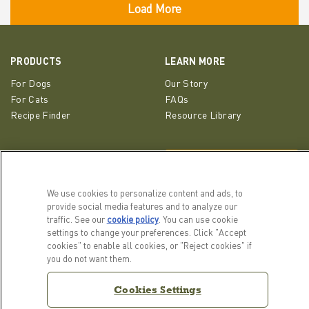
PRODUCTS
LEARN MORE
For Dogs
Our Story
For Cats
FAQs
Recipe Finder
Resource Library
GET IN TOUCH
EMAIL SIGNUP
Contact Us
We use cookies to personalize content and ads, to
ACANA Facebook
ACANA Instagram
Champion Petfoods 
provide social media features and to analyze our
traffic. See our
cookie policy
(opens in a new tab)
. You can use cookie
settings to change your preferences. Click "Accept
cookies" to enable all cookies, or "Reject cookies" if
you do not want them.
Cookies Settings
Cookies Settings