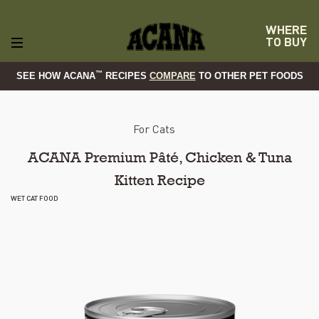
WHERE
TO BUY
™
SEE HOW ACANA
RECIPES
COMPARE
TO OTHER PET FOODS
For Cats
ACANA Premium Pâté, Chicken & Tuna
Kitten Recipe
WET CAT FOOD