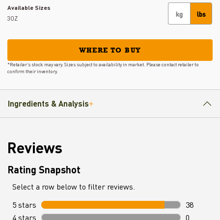
Available Sizes
kg
lbs
3OZ
WHERE TO BUY
*Retailer’s stock may vary. Sizes subject to availability in market. Please contact retailer to
confirm their inventory.
Ingredients & Analysis