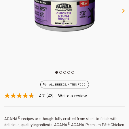
ALL BREEDS, KITTEN FOOD
4.7
(43)
Write a review
4.7
out
of
5
stars,
®
ACANA
recipes are thoughtfully crafted from start to finish with
average
®
delicious, quality ingredients. ACANA
ACANA Premium Pâté Chicken
rating