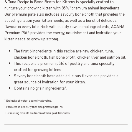
value.
& Tuna Recipe in Bone Broth for Kittens is specially crafted to
Read
1
nurture your growing kitten with 85%
premium animal ingredients.
43
Our premium pate also includes savoury bone broth that provides the
Reviews.
Same
added hydration your kitten needs, as well as a burst of delicious
page
flavour in every bite. Rich with quality raw animal ingredients, ACANA
link.
Premium Pâté provides the energy, nourishment and hydration your
kitten needs to grow up strong.
The first 6 ingredients in this recipe are raw chicken, tuna,
chicken bone broth, fish bone broth, chicken liver and salmon oil.
This recipe is a premium pâté of poultry and tuna specially
crafted for growing kittens.
Savory bone broth base adds delicious flavor and provides a
great source of hydration for your kitten.
2
Contains no grain ingredients
.
1
Exclusive of water; approximate value.
2
Produced in a facility that also processes grains.
Our raw ingredients are frozen at their peak freshness.