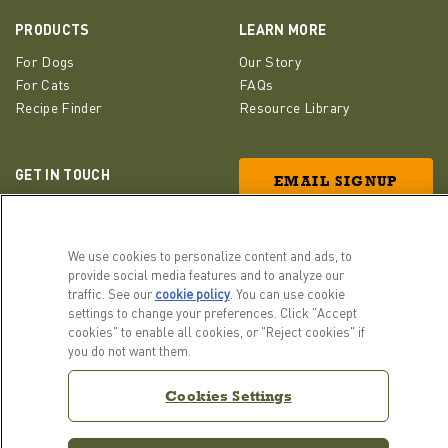
PRODUCTS
LEARN MORE
For Dogs
Our Story
For Cats
FAQs
Recipe Finder
Resource Library
GET IN TOUCH
EMAIL SIGNUP
Contact Us
ACANA Facebook
ACANA Instagram
Champion Petfoods 
We use cookies to personalize content and ads, to
provide social media features and to analyze our
traffic. See our
cookie policy
(opens in a new tab)
. You can use cookie
settings to change your preferences. Click "Accept
cookies" to enable all cookies, or "Reject cookies" if
you do not want them.
Cookies Settings
Cookies Settings