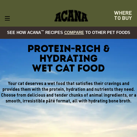
WHERE
TO BUY
™
SEE HOW ACANA
RECIPES
COMPARE
TO OTHER PET FOODS
Protein-rich &
Hydrating
Wet Cat Food
Your cat deserves a wet food that satisfies their cravings and
provides them with the protein, hydration and nutrients they need.
Choose from delicious and tender chunks of animal ingredients, or a
smooth, irresistible pâté format, all with hydrating bone broth.