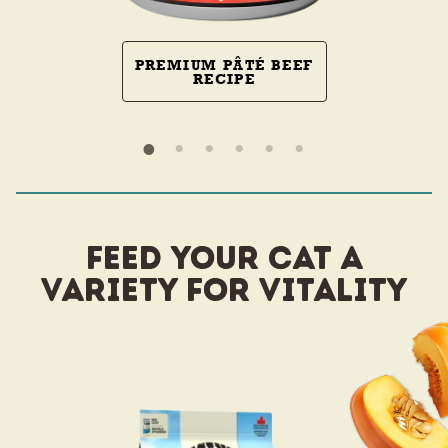
PREMIUM PÂTÉ BEEF
RECIPE
FEED YOUR CAT A
VARIETY FOR VITALITY