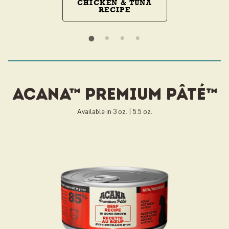
CHICKEN & TUNA
RECIPE
ACANA™ PREMIUM pâté™
Available in 3 oz. | 5.5 oz.