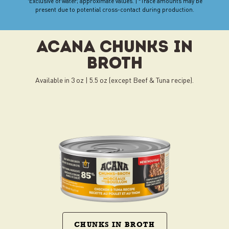
Exclusive of water; approximate values. |
Trace amounts may be
present due to potential cross-contact during production.
present due to potential cross-contact during production.
ACANA CHUNKS IN
BROTH
Available in 3 oz | 5.5 oz (except Beef & Tuna recipe).
CHUNKS IN BROTH