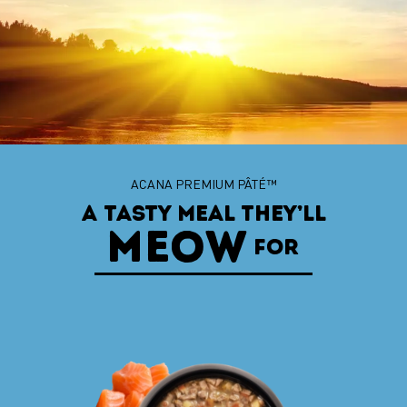
ACANA™ CHUNKS IN BROTH
ACANA PREMIUM PÂTÉ™
A TASTY MEAL THEY’LL
WHEN THEY FIND
MEOW
THE ONE
FOR
WITH TENDER CHUNKS