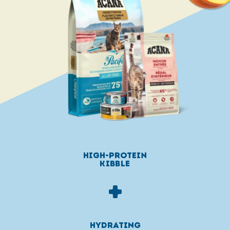
high-protein
KIBBLE
+
HYDRATING