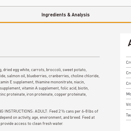
Ingredients & Analysis
Cr
gg, dried egg white, carrots, broccoli, sweet potato,
Cru
de, salmon oil, blueberries, cranberries, choline chloride,
itamin E supplement, thiamine mononitrate, niacin,
Cr
supplement, vitamin A supplement, folic acid, biotin,
Mo
inc proteinate, iron proteinate, copper proteinate,
Vit
DING INSTRUCTIONS: ADULT: Feed 2 ½ cans per 6-8 lbs of
Tau
depend on activity, age, environment, and breed. Feed at
provide access to clean fresh water.