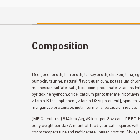
Composition
Beef, beef broth, fish broth, turkey broth, chicken, tuna, e
pumpkin, taurine, natural flavor, guar gum, potassium chlori
magnesium sulfate, salt, tricalcium phosphate, vitamins [v
pyridoxine hydrochloride, calcium pantothenate, riboflavin 
vitamin B12 supplement, vitamin D3 supplement], spinach, z
manganese proteinate, inulin, turmeric, potassium iodide.
(ME Calculated) 814 kcal/kg, 69 kcal per 3oz can | FEE
body weight per day Amount of food your cat requires will 
room temperature and refrigerate unused portion. Always 