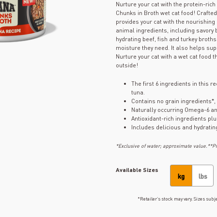
Nurture your cat with the protein-ri
Chunks in Broth wet cat food! Crafte
provides your cat with the nourishing
animal ingredients, including savory b
hydrating beef, fish and turkey broths
moisture they need. It also helps sup
Nurture your cat with a wet cat food t
outside!
The first 6 ingredients in this 
tuna.
Contains no grain ingredients*,
Naturally occurring Omega-6 an
Antioxidant-rich ingredients pl
Includes delicious and hydratin
*Exclusive of water; approximate value.**Pro
Available Sizes
kg
lbs
*Retailer’s stock may vary. Sizes subje