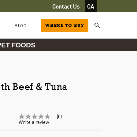
Contact Us
CA
BLOG
WHERE TO BUY
PET FOODS
th Beef & Tuna
(0)
No
Write a review
rating
value
Same