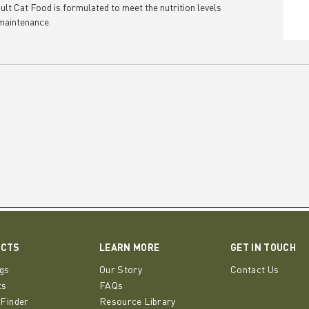
 Food is formulated to meet the nutrition levels
maintenance.
UCTS
LEARN MORE
GET IN TOUCH
gs
Our Story
Contact Us
ts
FAQs
 Finder
Resource Library