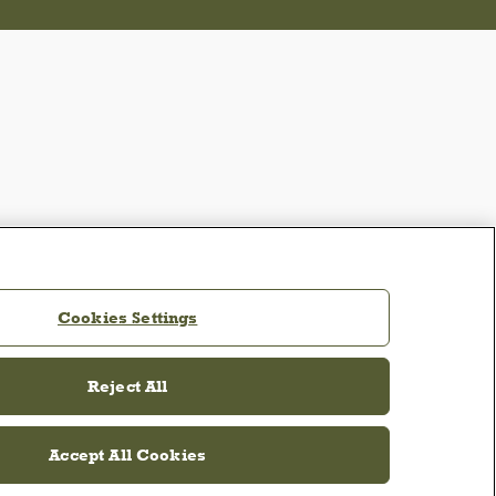
Cookies Settings
Reject All
Accept All Cookies