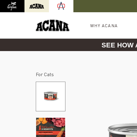
Orijen
Acana
International site redirect
WHY ACANA
SEE HOW
For Cats