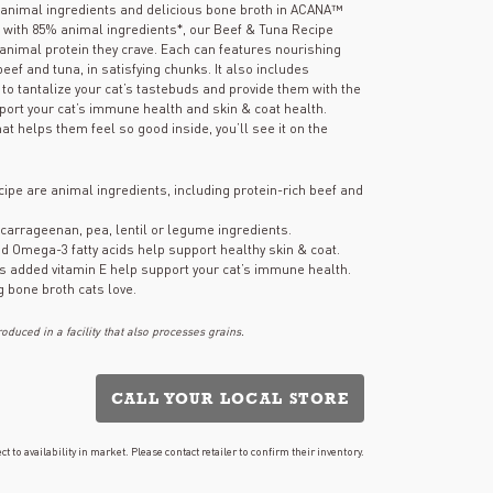
page
ch animal ingredients and delicious bone broth in ACANA™
link.
d with 85% animal ingredients*, our Beef & Tuna Recipe
 animal protein they crave. Each can features nourishing
eef and tuna, in satisfying chunks. It also includes
 to tantalize your cat’s tastebuds and provide them with the
port your cat’s immune health and skin & coat health.
hat helps them feel so good inside, you’ll see it on the
recipe are animal ingredients, including protein-rich beef and
 carrageenan, pea, lentil or legume ingredients.
d Omega-3 fatty acids help support healthy skin & coat.
us added vitamin E help support your cat’s immune health.
g bone broth cats love.
duced in a facility that also processes grains.
CALL YOUR LOCAL STORE
ct to availability in market. Please contact retailer to confirm their inventory.