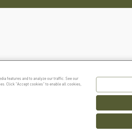
dia features and to analyze our traffic. See our
es. Click "Accept cookies" to enable all cookies,