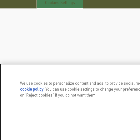
Cookies Settings
We use cookies to personalize content and ads, to provide social me
cookie policy
(opens in a new tab)
. You can use cookie settings to change your preferenc
or "Reject cookies" if you do not want them.