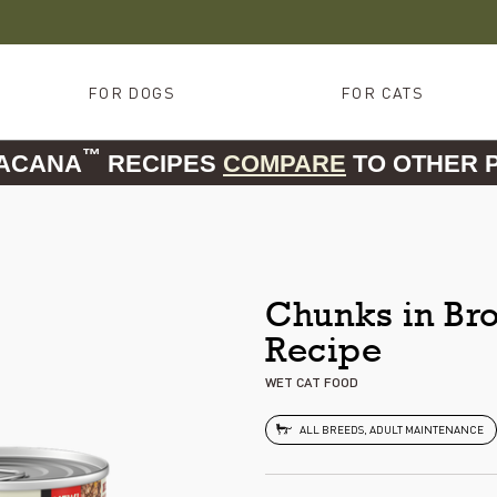
FOR DOGS
FOR CATS
™
 ACANA
RECIPES
COMPARE
TO OTHER 
Chunks in Bro
Recipe
WET CAT FOOD
ALL BREEDS, ADULT MAINTENANCE