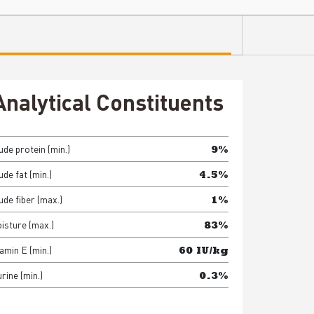
Analytical Constituents
ude protein (min.)
9%
de fat (min.)
4.5%
ude fiber (max.)
1%
isture (max.)
83%
amin E (min.)
60 IU/kg
rine (min.)
0.3%