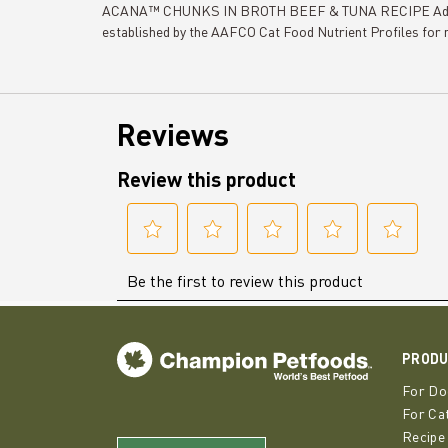
ACANA™ CHUNKS IN BROTH BEEF & TUNA RECIPE Adult Cat
established by the AAFCO Cat Food Nutrient Profiles for 
PROD
For Do
For Ca
Recipe