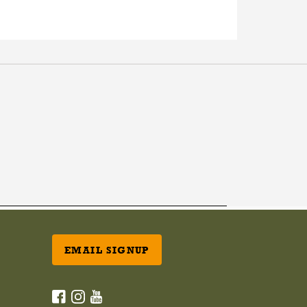
EMAIL SIGNUP
ACANA Facebook
ACANA Instagram
Champion Petfoods Youtube