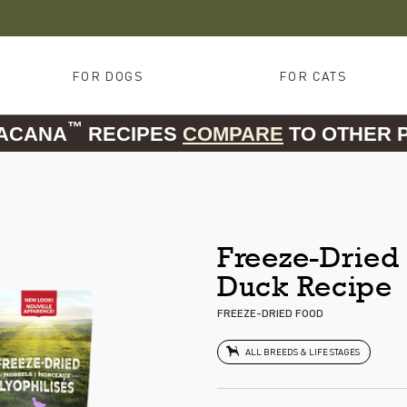
FOR DOGS
FOR CATS
™
 ACANA
RECIPES
COMPARE
TO OTHER 
Freeze-Dried 
Duck Recipe
FREEZE-DRIED FOOD
ALL BREEDS & LIFE STAGES