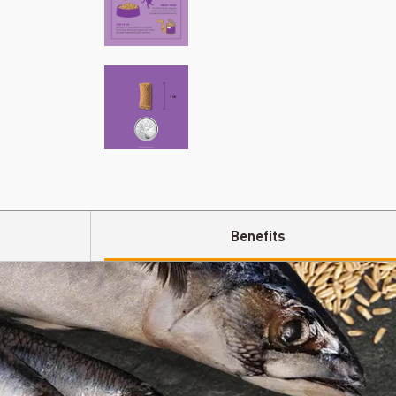
Benefits