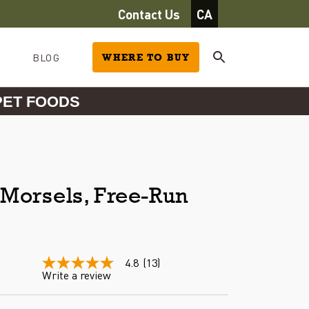
Contact Us
CA
BLOG
WHERE TO BUY
PET FOODS
Morsels, Free-Run
4.8
(13)
4.8
Write a review
out
of
5