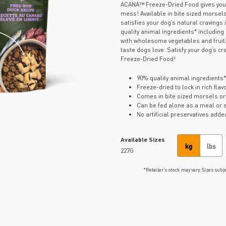
ACANA™ Freeze-Dried Food gives your d
mess! Available in bite sized morsels
satisfies your dog’s natural cravings
quality animal ingredients* includin
with wholesome vegetables and fruit. 
taste dogs love. Satisfy your dog’s cr
Freeze-Dried Food!
90% quality animal ingredients*
Freeze-dried to lock in rich fla
Comes in bite sized morsels or
Can be fed alone as a meal or a
No artificial preservatives adde
Available Sizes
kg
lbs
227G
*Retailer’s stock may vary. Sizes subje