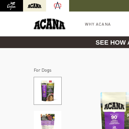
Orijen
Acana
International site redirect
WHY ACANA
SEE HOW
For Dogs