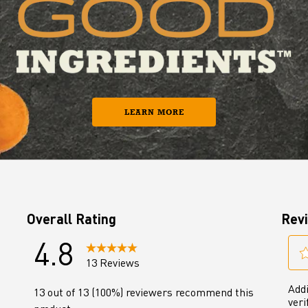
LEARN MORE