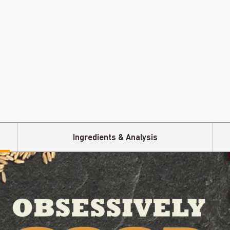
Ingredients & Analysis