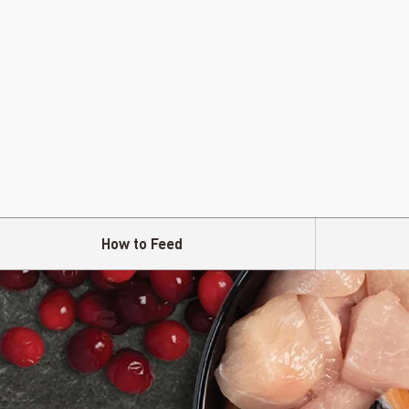
How to Feed