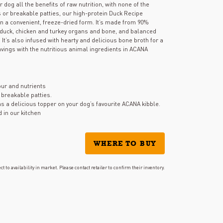
stars,
og all the benefits of raw nutrition, with none of the
average
 or breakable patties, our high-protein Duck Recipe
rating
 in a convenient, freeze-dried form. It’s made from 90%
value.
g duck, chicken and turkey organs and bone, and balanced
Read
It’s also infused with hearty and delicious bone broth for a
13
Reviews.
avings with the nutritious animal ingredients in ACANA
Same
page
link.
vour and nutrients
 breakable patties.
s a delicious topper on your dog’s favourite ACANA kibble.
d in our kitchen
WHERE TO BUY
ct to availability in market. Please contact retailer to confirm their inventory.