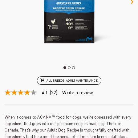
ALL BREEDS, ADULT MAINTENANCE
4.1
(22)
Write a review
4.1
out
of
5
stars,
When it comes to ACANA™ food for dogs, we’re obsessed with every
average
ingredient that goes into our premium recipes made right here in
rating
value.
Canada. That’s why our Adult Dog Recipe is thoughtfully crafted with
Read
ingredients that help meet the needs of all medium breed adult dogs.