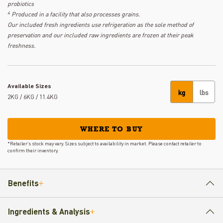
probiotics
4
Produced in a facility that also processes grains.
Our included fresh ingredients use refrigeration as the sole method of
preservation and our included raw ingredients are frozen at their peak
freshness.
Available Sizes
kg
lbs
2KG / 6KG / 11.4KG
WHERE TO BUY
*Retailer’s stock may vary. Sizes subject to availability in market. Please contact retailer to
confirm their inventory.
Benefits
Ingredients & Analysis