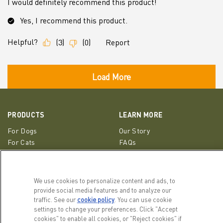
PRODUCTS
LEARN MORE
For Dogs
Our Story
For Cats
FAQs
Recipe Finder
Resource Library
We use cookies to personalize content and ads, to
GET IN TOUCH
provide social media features and to analyze our
EMAIL SIGNUP
traffic. See our
cookie policy
(opens in a new tab)
. You can use cookie
Contact Us
settings to change your preferences. Click "Accept
ACANA Facebook
ACANA Instagram
Champion Petfoods 
cookies" to enable all cookies, or "Reject cookies" if