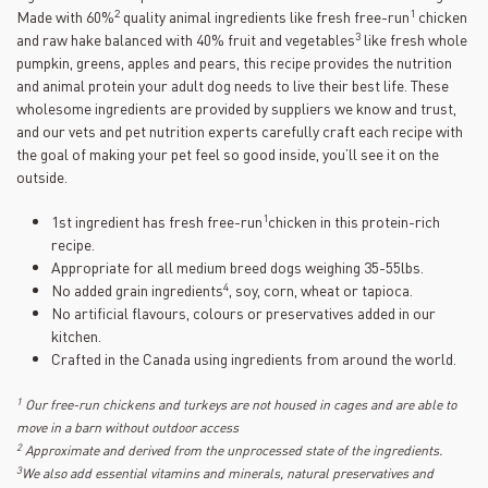
22
2
1
Made with 60%
quality animal ingredients like fresh free-run
chicken
Reviews.
Same
3
and raw hake balanced with 40% fruit and vegetables
like fresh whole
page
pumpkin, greens, apples and pears, this recipe provides the nutrition
link.
and animal protein your adult dog needs to live their best life. These
wholesome ingredients are provided by suppliers we know and trust,
and our vets and pet nutrition experts carefully craft each recipe with
the goal of making your pet feel so good inside, you’ll see it on the
outside.
1
1st ingredient has fresh free-run
chicken in this protein-rich
recipe.
Appropriate for all medium breed dogs weighing 35-55lbs.
4
No added grain ingredients
, soy, corn, wheat or tapioca.
No artificial flavours, colours or preservatives added in our
kitchen.
Crafted in the Canada using ingredients from around the world.
1
Our free-run chickens and turkeys are not housed in cages and are able to
move in a barn without outdoor access
2
Approximate and derived from the unprocessed state of the ingredients.
3
We also add essential vitamins and minerals, natural preservatives and