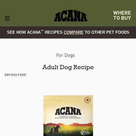
WHERE
TO BUY
™
SEE HOW ACANA
RECIPES
COMPARE
TO OTHER PET FOODS
For Dogs
Adult Dog Recipe
DRY DOG FOOD