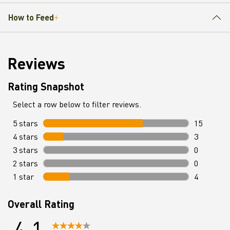
How to Feed