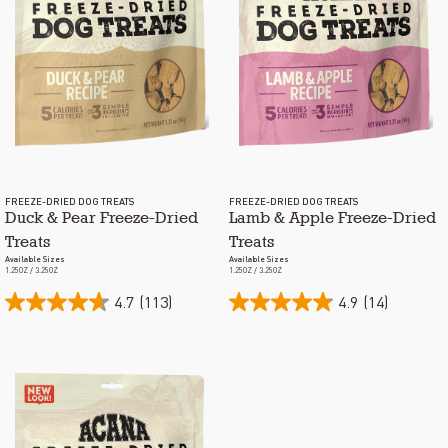
FREEZE-DRIED DOG TREATS
FREEZE-DRIED DOG TREATS
Duck & Pear Freeze-Dried
Lamb & Apple Freeze-Dried
Treats
Treats
Available Sizes
Available Sizes
1.25OZ / 3.25OZ
1.25OZ / 3.25OZ
4.7
(113)
4.9
(14)