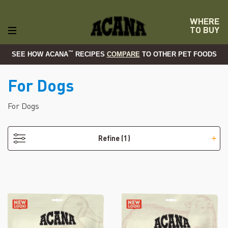
WHERE
TO BUY
™
SEE HOW ACANA
RECIPES
COMPARE
TO OTHER PET FOODS
For Dogs
- Freeze-Dried Treats
For Dogs
Refine
(1)