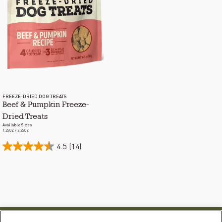
FREEZE-DRIED DOG TREATS
Beef & Pumpkin Freeze-
Dried Treats
Available Sizes
1.25OZ / 3.25OZ
4.5
(14)