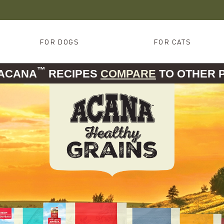
FOR DOGS
FOR CATS
™
 ACANA
RECIPES
COMPARE
TO OTHER 