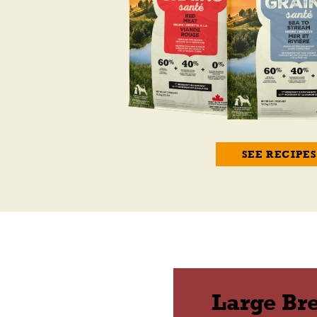
SEE RECIPES
Large Br