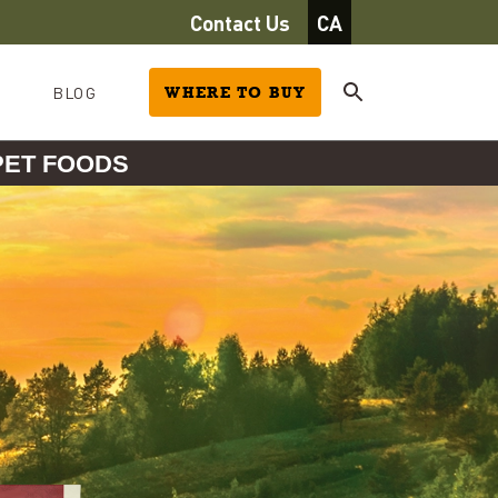
Contact Us
CA
BLOG
WHERE TO BUY
PET FOODS