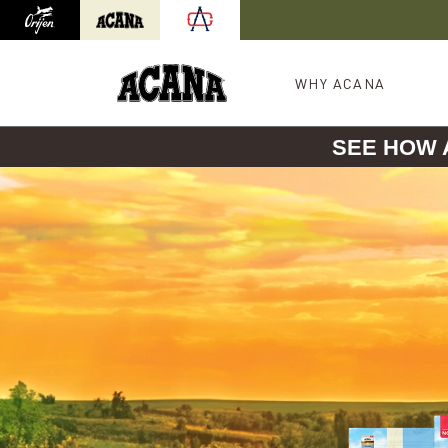
Orijen
Acana
International site redirect
WHY ACANA
SEE HOW