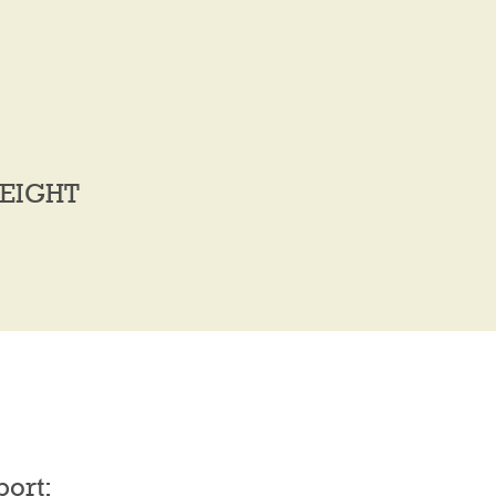
EIGHT
port: