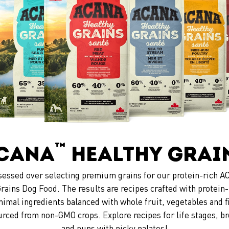
™
CANA
Healthy Grai
essed over selecting premium grains for our protein-rich
rains Dog Food. The results are recipes crafted with protein-
nimal ingredients balanced with whole fruit, vegetables and f
urced from non-GMO crops. Explore recipes for life stages, br
and pups with picky palates!