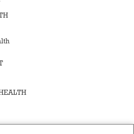
TH
lth
T
 HEALTH