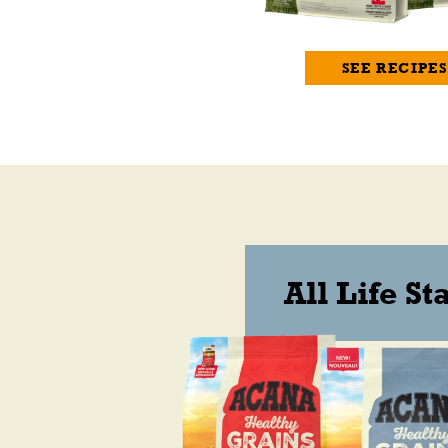
SEE RECIPES
All Life St