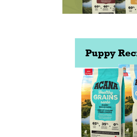
Puppy Rec