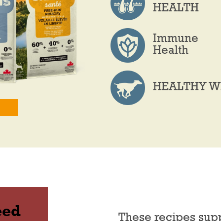
HEALTH
Immune
Health
HEALTHY W
eed
These recipes sup