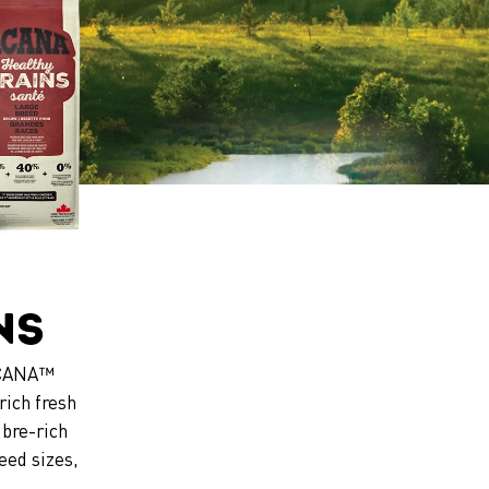
ns
 ACANA™
rich fresh
ibre-rich
eed sizes,