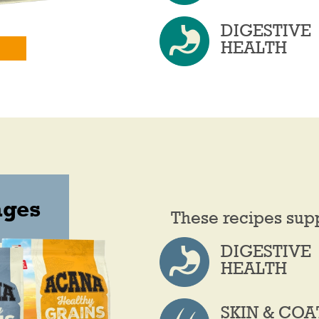
DIGESTIVE
HEALTH
ages
These recipes sup
DIGESTIVE
HEALTH
SKIN & COA