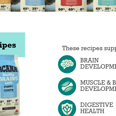
ipes
These recipes sup
BRAIN
DEVELOPM
MUSCLE & 
DEVELOPM
DIGESTIVE
HEALTH