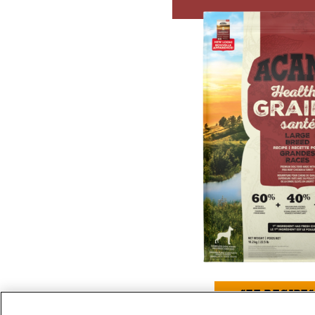
SEE RECIPES