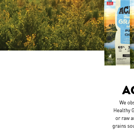
A
We obs
Healthy G
or raw a
grains so