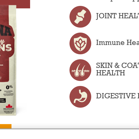
JOINT HEAL
Immune Hea
SKIN & COA
HEALTH
DIGESTIVE