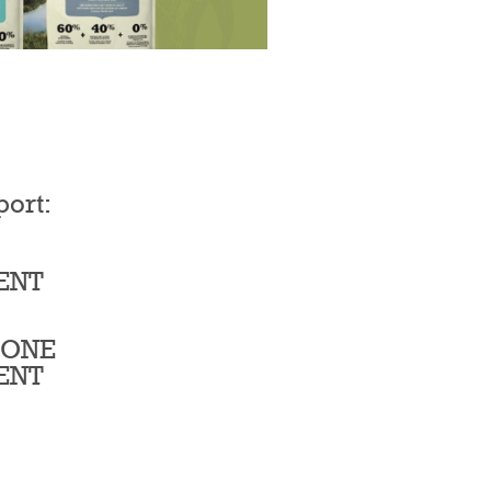
port:
ENT
BONE
ENT