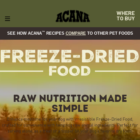
WHERE
TO BUY
™
SEE HOW ACANA
RECIPES
COMPARE
TO OTHER PET FOODS
RAW NUTRITION MADE
SIMPLE
Enhance mealtime for your dog with irresistible Freeze-Dried Food,
crafted for convenience with tempting raw animal ingredients. Perfect for
serving alone, as a treat or a topper on your dog’s favorite dry food.