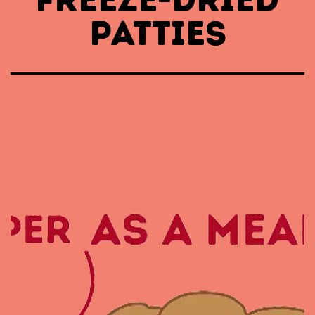
PATTIES