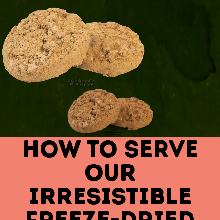
HOW TO SERVE
OUR
IRRESISTIBLE
FREEZE-DRIED