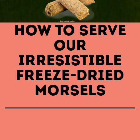
HOW TO SERVE
OUR
IRRESISTIBLE
FREEZE-DRIED
MORSELS