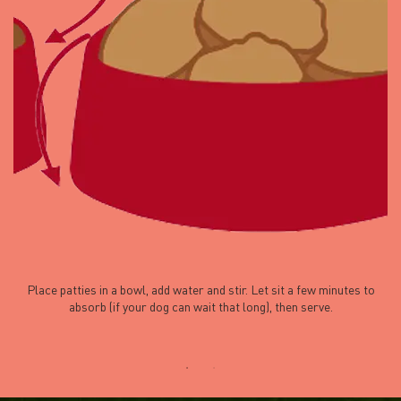
Place patties in a bowl, add water and stir. Let sit a few minutes to
absorb (if your dog can wait that long), then serve.