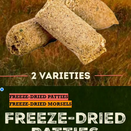
FREEZE-DRIED PATTIES
FREEZE-DRIED MORSELS