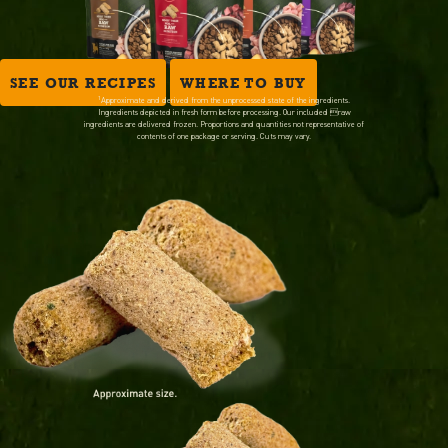
SEE OUR RECIPES
WHERE TO BUY
1
Approximate and derived from the unprocessed state of the ingredients.
Ingredients depicted in fresh form before processing. Our included raw
ingredients are delivered frozen. Proportions and quantities not representative of
contents of one package or serving. Cuts may vary.