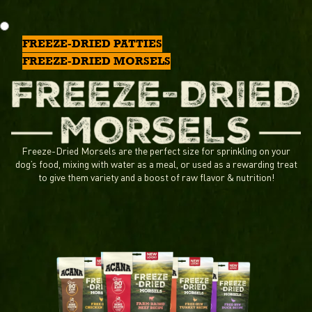
FREEZE-DRIED PATTIES
FREEZE-DRIED MORSELS
Freeze-Dried Morsels are the perfect size for sprinkling on your
dog’s food, mixing with water as a meal, or used as a rewarding treat
to give them variety and a boost of raw flavor & nutrition!