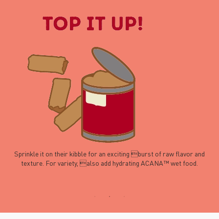
Sprinkle it on their kibble for an exciting burst of raw flavor and
texture. For variety, also add hydrating ACANA™ wet food.