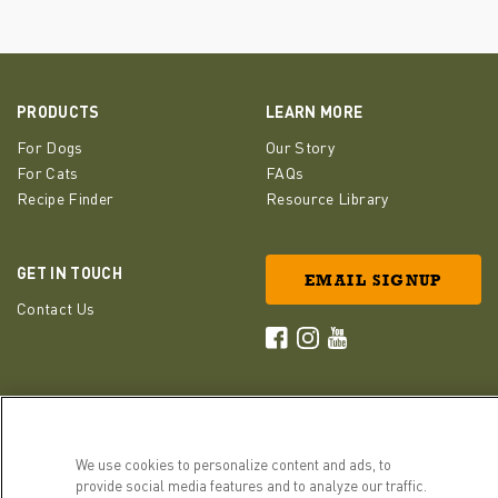
PRODUCTS
LEARN MORE
For Dogs
Our Story
For Cats
FAQs
Recipe Finder
Resource Library
GET IN TOUCH
EMAIL SIGNUP
Contact Us
ACANA Facebook
ACANA Instagram
Champion Petfoods 
We use cookies to personalize content and ads, to
provide social media features and to analyze our traffic.
Cookies Settings