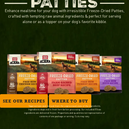
Enhance mealtime for your dog with irresistible Freeze-Dried Patties,
crafted with tempting raw animal ingredients & perfect for serving
alone or as a topper on your dog’s favorite kibble.
SEE OUR RECIPES
WHERE TO BUY
1
Approximate and derived from the unprocessed state of the ingredients.
Ingredients depicted in fresh form before processing. Our included raw
ingredients are delivered frozen. Proportions and quantities not representative of
contents of one package or serving. Cuts may vary.