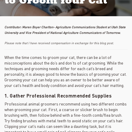
to Groom Your Cat
Contributor: Maren Boyer Charlton- Agriculture Communications Student at Utah State
University and Vice President of National Agriculture Communicators of Tomorrow.
Please note that I have received compensation in exchange for this blog post.
When the time comes to groom your cat, there can be a lot of
misconceptions about the do’s and don’ts of cat grooming. While the
techniques and grooming needs differ for each cat’s breed and
personality, it is always good to know the basics of grooming your cat.
Grooming your cat can help you as an owner to be better aware of
your cat’s health and body condition and avoid your cat’s hair matting.
1. Gather Professional Recommended Supplies
Professional animal groomers recommend using two different combs
when grooming your cat. First, a coarse or slicker brush to begin
brushing with, then follow behind with a fine-tooth comb/flea brush.
Try finding brushes with metal teeth to avoid static on your cat’s hair.
Clipping your cat’s nails can seem like a daunting task, but it is
important to buy a small pair of nail clippers for your cat’s nails.