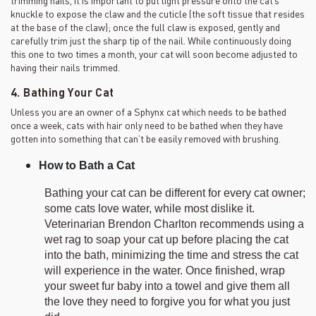
knuckle to expose the claw and the cuticle (the soft tissue that resides
at the base of the claw); once the full claw is exposed, gently and
carefully trim just the sharp tip of the nail. While continuously doing
this one to two times a month, your cat will soon become adjusted to
having their nails trimmed.
4. Bathing Your Cat
Unless you are an owner of a Sphynx cat which needs to be bathed
once a week, cats with hair only need to be bathed when they have
gotten into something that can’t be easily removed with brushing.
How to Bath a Cat
Bathing your cat can be different for every cat owner;
some cats love water, while most dislike it.
Veterinarian Brendon Charlton recommends using a
wet rag to soap your cat up before placing the cat
into the bath, minimizing the time and stress the cat
will experience in the water. Once finished, wrap
your sweet fur baby into a towel and give them all
the love they need to forgive you for what you just