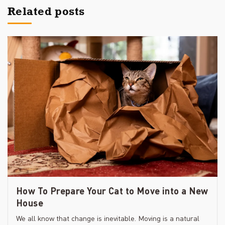
Related posts
How To Prepare Your Cat to Move into a New
House
We all know that change is inevitable. Moving is a natural