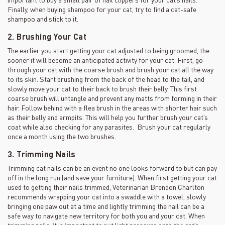
Finally, when buying shampoo for your cat, try to find a cat-safe
shampoo and stick to it.
2. Brushing Your Cat
The earlier you start getting your cat adjusted to being groomed, the
sooner it will become an anticipated activity for your cat. First, go
through your cat with the coarse brush and brush your cat all the way
to its skin. Start brushing from the back of the head to the tail, and
slowly move your cat to their back to brush their belly. This first
coarse brush will untangle and prevent any matts from forming in their
hair. Follow behind with a flea brush in the areas with shorter hair such
as their belly and armpits. This will help you further brush your cat’s
coat while also checking for any parasites. Brush your cat regularly
once a month using the two brushes.
3. Trimming Nails
Trimming cat nails can be an event no one looks forward to but can pay
off in the long run (and save your furniture). When first getting your cat
used to getting their nails trimmed, Veterinarian Brendon Charlton
recommends wrapping your cat into a swaddle with a towel, slowly
bringing one paw out at a time and lightly trimming the nail can be a
safe way to navigate new territory for both you and your cat. When
trimming nails, it is important to put light pressure onto the cat’s