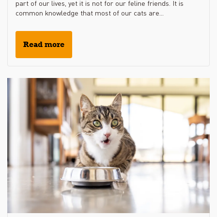
part of our lives, yet it is not for our feline friends. It is
common knowledge that most of our cats are...
Read more