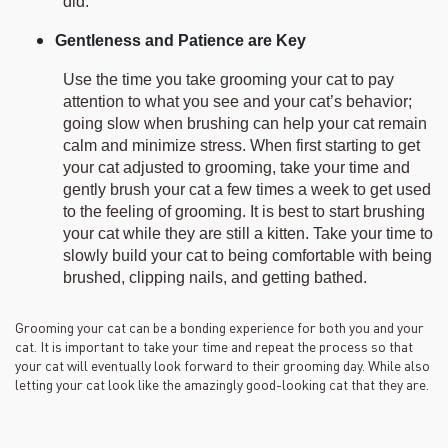
did.
Gentleness and Patience are Key
Use the time you take grooming your cat to pay
attention to what you see and your cat’s behavior;
going slow when brushing can help your cat remain
calm and minimize stress. When first starting to get
your cat adjusted to grooming, take your time and
gently brush your cat a few times a week to get used
to the feeling of grooming. It is best to start brushing
your cat while they are still a kitten. Take your time to
slowly build your cat to being comfortable with being
brushed, clipping nails, and getting bathed.
Grooming your cat can be a bonding experience for both you and your
cat. It is important to take your time and repeat the process so that
your cat will eventually look forward to their grooming day. While also
letting your cat look like the amazingly good-looking cat that they are.