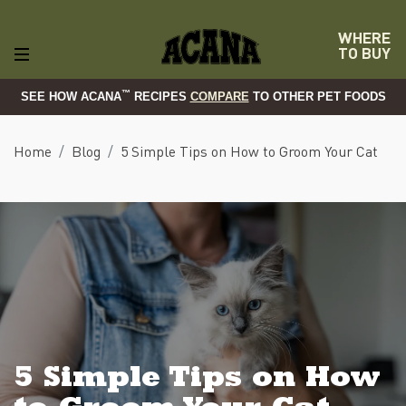
WHERE
TO BUY
™
SEE HOW ACANA
RECIPES
COMPARE
TO OTHER PET FOODS
Home
Blog
5 Simple Tips on How to Groom Your Cat
5 Simple Tips on How