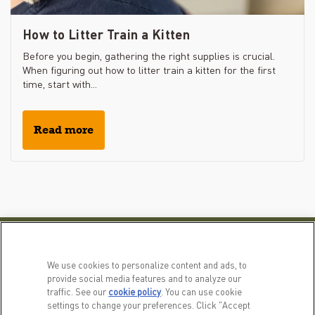
How to Litter Train a Kitten
Before you begin, gathering the right supplies is crucial.
When figuring out how to litter train a kitten for the first
time, start with...
Read more
PRODUCTS
LEARN MORE
We use cookies to personalize content and ads, to
For Dogs
Our Story
provide social media features and to analyze our
traffic. See our
cookie policy
(opens in a new tab)
. You can use cookie
For Cats
FAQs
settings to change your preferences. Click "Accept
Recipe Finder
Resource Library