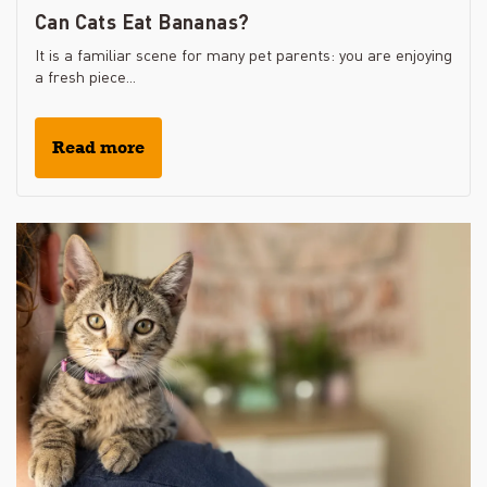
Can Cats Eat Bananas?
It is a familiar scene for many pet parents: you are enjoying
a fresh piece...
Read more